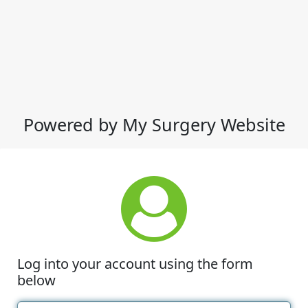
Powered by My Surgery Website
Log into your account using the form
below