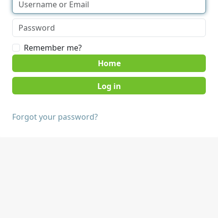
Remember me?
Home
Forgot your password?