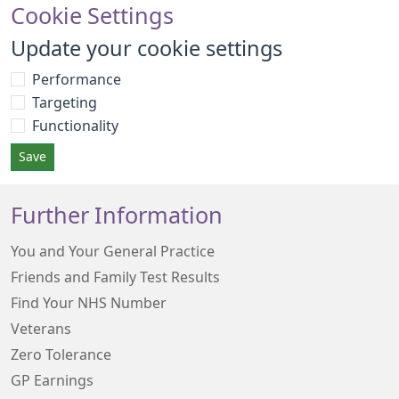
Cookie Settings
Update your cookie settings
Performance
Targeting
Functionality
Save
Further Information
You and Your General Practice
Friends and Family Test Results
Find Your NHS Number
Veterans
Zero Tolerance
GP Earnings