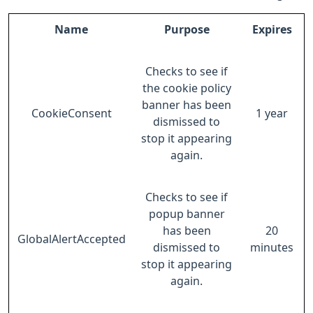
Name
Purpose
Expires
Checks to see if
the cookie policy
banner has been
CookieConsent
1 year
dismissed to
stop it appearing
again.
Checks to see if
popup banner
has been
20
GlobalAlertAccepted
dismissed to
minutes
stop it appearing
again.