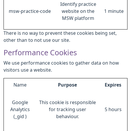
Identify practice
msw-practice-code
website on the
1 minute
MSW platform
There is no way to prevent these cookies being set,
other than to not use our site.
Performance Cookies
We use performance cookies to gather data on how
visitors use a website.
Name
Purpose
Expires
Google
This cookie is responsible
Analytics
for tracking user
5 hours
(_gid )
behaviour.