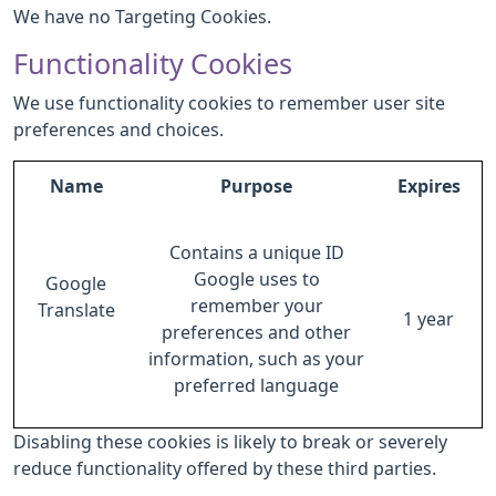
We have no Targeting Cookies.
Functionality Cookies
We use functionality cookies to remember user site
preferences and choices.
Name
Purpose
Expires
Contains a unique ID
Google uses to
Google
remember your
Translate
1 year
preferences and other
information, such as your
preferred language
Disabling these cookies is likely to break or severely
reduce functionality offered by these third parties.