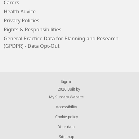
Carers
Health Advice
Privacy Policies
Rights & Responsibilities
General Practice Data for Planning and Research
(GPDPR) - Data Opt-Out
Sign in
© 2026 Built by
My Surgery Website
Accessibility
Cookie policy
Your data
Site map