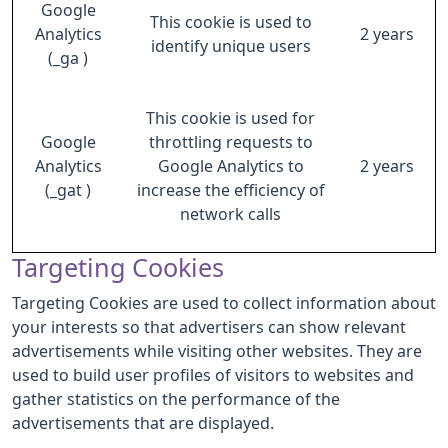
Google
This cookie is used to
Analytics
2 years
identify unique users
(_ga )
This cookie is used for
Google
throttling requests to
Analytics
Google Analytics to
2 years
(_gat )
increase the efficiency of
network calls
Targeting Cookies
Targeting Cookies are used to collect information about
your interests so that advertisers can show relevant
advertisements while visiting other websites. They are
used to build user profiles of visitors to websites and
gather statistics on the performance of the
advertisements that are displayed.