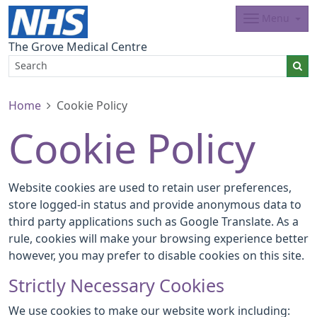
Menu
The Grove Medical Centre
Home
Cookie Policy
Cookie Policy
Website cookies are used to retain user preferences,
store logged-in status and provide anonymous data to
third party applications such as Google Translate. As a
rule, cookies will make your browsing experience better
however, you may prefer to disable cookies on this site.
Strictly Necessary Cookies
We use cookies to make our website work including: