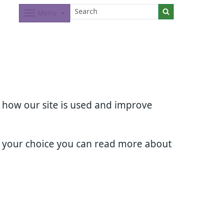
Menu
d how our site is used and improve
e your choice you can read more about