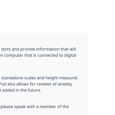
 tests and provide information that will
en computer that is connected to digital
g standalone scales and height measure)
od also allows for reviews of anxiety,
e added in the future.
k, please speak with a member of the