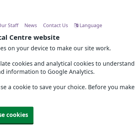
ur Staff
News
Contact Us
Language
cal Centre website
ies on your device to make our site work.
slate cookies and analytical cookies to understan
nd information to Google Analytics.
use a cookie to save your choice. Before you mak
se cookies