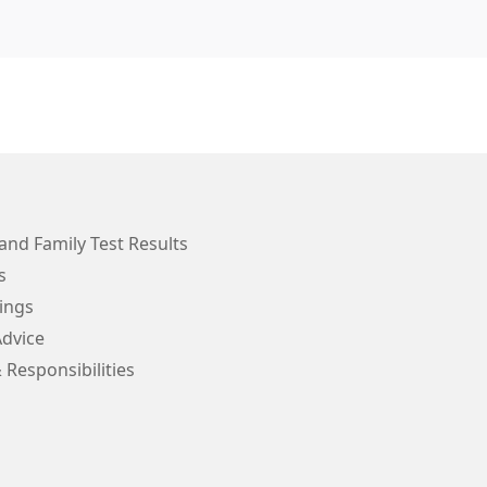
and Family Test Results
s
ings
Advice
 Responsibilities