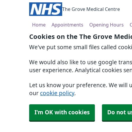
The Grove Medical Centre
Home
Appointments
Opening Hours
O
Cookies on the The Grove Medi
We've put some small files called cook
We would also like to use google tran
user experience. Analytical cookies se
Let us know your preference. We will 
our
cookie policy
.
I'm OK with cookies
Do not u