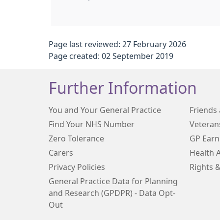
Page last reviewed: 27 February 2026
Page created: 02 September 2019
Further Information
You and Your General Practice
Friends 
Find Your NHS Number
Veteran
Zero Tolerance
GP Earn
Carers
Health 
Privacy Policies
Rights &
General Practice Data for Planning
and Research (GPDPR) - Data Opt-
Out