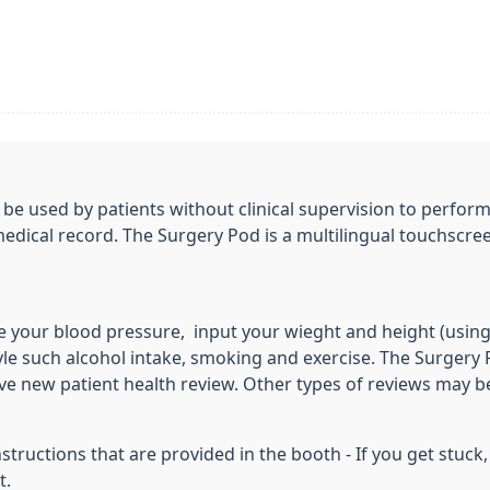
be used by patients without clinical supervision to perform
medical record. The Surgery Pod is a multilingual touchscre
 your blood pressure, input your wieght and height (usin
le such alcohol intake, smoking and exercise. The Surgery P
ve new patient health review. Other types of reviews may b
structions that are provided in the booth - If you get stuc
t.