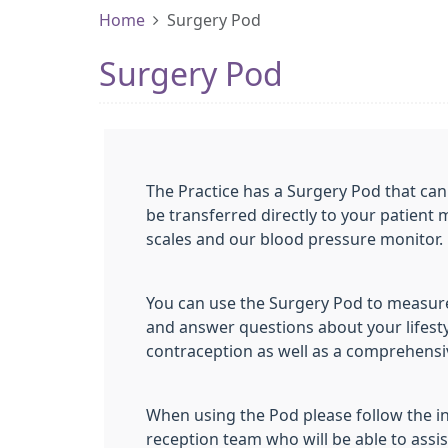
Home
Surgery Pod
Surgery Pod
The Practice has a Surgery Pod that can 
be transferred directly to your patient 
scales and our blood pressure monitor.
You can use the Surgery Pod to measure
and answer questions about your lifesty
contraception as well as a comprehensi
When using the Pod please follow the in
reception team who will be able to assis