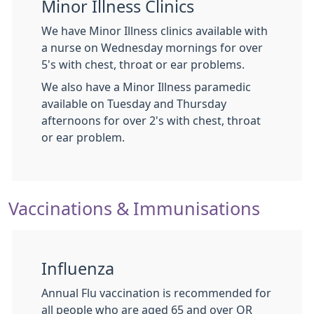
Minor Illness Clinics
We have Minor Illness clinics available with
a nurse on Wednesday mornings for over
5's with chest, throat or ear problems.
We also have a Minor Illness paramedic
available on Tuesday and Thursday
afternoons for over 2's with chest, throat
or ear problem.
Vaccinations & Immunisations
Influenza
Annual Flu vaccination is recommended for
all people who are aged 65 and over OR