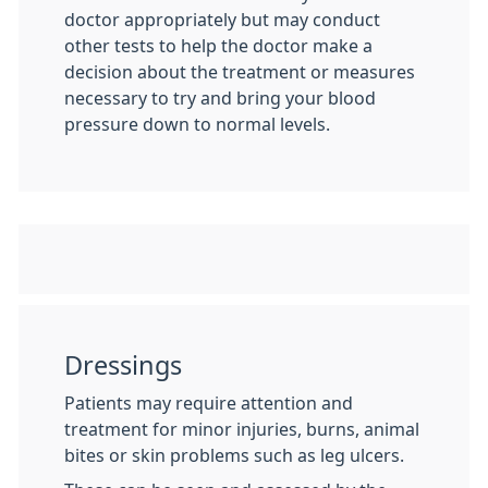
doctor appropriately but may conduct
other tests to help the doctor make a
decision about the treatment or measures
necessary to try and bring your blood
pressure down to normal levels.
Dressings
Patients may require attention and
treatment for minor injuries, burns, animal
bites or skin problems such as leg ulcers.