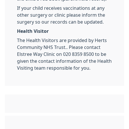
If your child receives vaccinations at any
other surgery or clinic please inform the
surgery so our records can be updated.
Health Visitor
The Health Visitors are provided by Herts
Community NHS Trust.. Please contact
Elstree Way Clinic on 020 8359 8500 to be
given the contact information of the Health
Visiting team responsible for you.