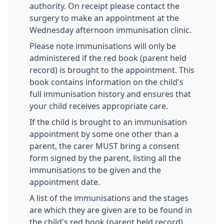
authority. On receipt please contact the
surgery to make an appointment at the
Wednesday afternoon immunisation clinic.
Please note immunisations will only be
administered if the red book (parent held
record) is brought to the appointment. This
book contains information on the child's
full immunisation history and ensures that
your child receives appropriate care.
If the child is brought to an immunisation
appointment by some one other than a
parent, the carer MUST bring a consent
form signed by the parent, listing all the
immunisations to be given and the
appointment date.
A list of the immunisations and the stages
are which they are given are to be found in
the child's red book (parent held record).