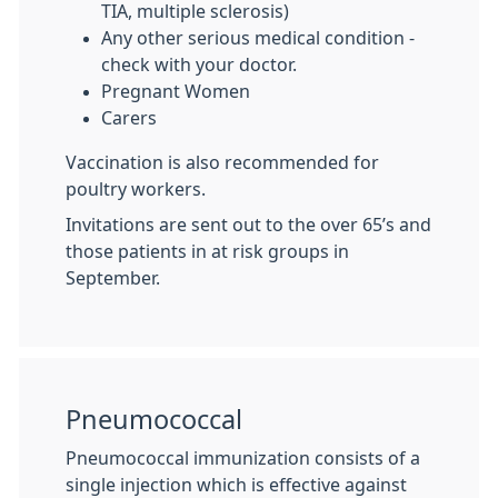
TIA, multiple sclerosis)
Any other serious medical condition -
check with your doctor.
Pregnant Women
Carers
Vaccination is also recommended for
poultry workers.
Invitations are sent out to the over 65’s and
those patients in at risk groups in
September.
Pneumococcal
Pneumococcal immunization consists of a
single injection which is effective against