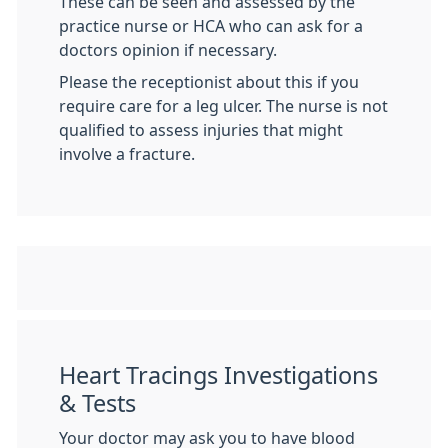
These can be seen and assessed by the
practice nurse or HCA who can ask for a
doctors opinion if necessary.
Please the receptionist about this if you
require care for a leg ulcer. The nurse is not
qualified to assess injuries that might
involve a fracture.
Heart Tracings Investigations
& Tests
Your doctor may ask you to have blood