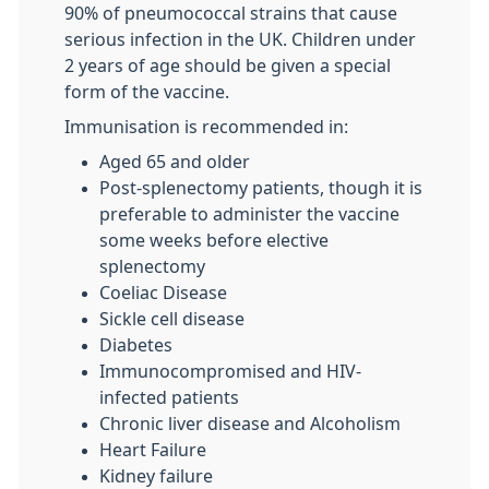
90% of pneumococcal strains that cause
serious infection in the UK. Children under
2 years of age should be given a special
form of the vaccine.
Immunisation is recommended in:
Aged 65 and older
Post-splenectomy patients, though it is
preferable to administer the vaccine
some weeks before elective
splenectomy
Coeliac Disease
Sickle cell disease
Diabetes
Immunocompromised and HIV-
infected patients
Chronic liver disease and Alcoholism
Heart Failure
Kidney failure