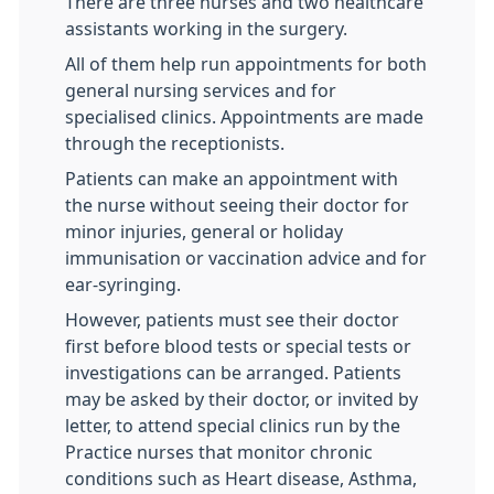
There are three nurses and two healthcare
assistants working in the surgery.
All of them help run appointments for both
general nursing services and for
specialised clinics. Appointments are made
through the receptionists.
Patients can make an appointment with
the nurse without seeing their doctor for
minor injuries, general or holiday
immunisation or vaccination advice and for
ear-syringing.
However, patients must see their doctor
first before blood tests or special tests or
investigations can be arranged. Patients
may be asked by their doctor, or invited by
letter, to attend special clinics run by the
Practice nurses that monitor chronic
conditions such as Heart disease, Asthma,