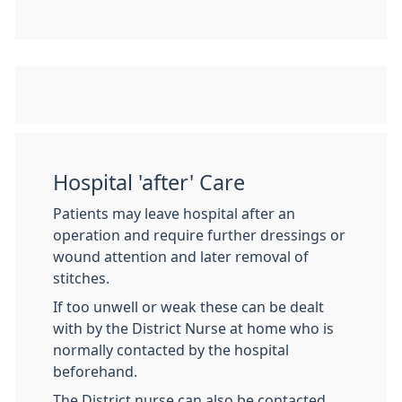
Hospital 'after' Care
Patients may leave hospital after an
operation and require further dressings or
wound attention and later removal of
stitches.
If too unwell or weak these can be dealt
with by the District Nurse at home who is
normally contacted by the hospital
beforehand.
The District nurse can also be contacted