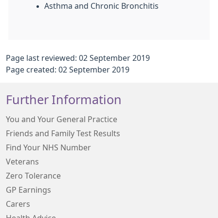
Asthma and Chronic Bronchitis
Page last reviewed: 02 September 2019
Page created: 02 September 2019
Further Information
You and Your General Practice
Friends and Family Test Results
Find Your NHS Number
Veterans
Zero Tolerance
GP Earnings
Carers