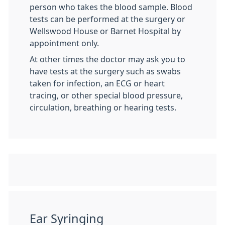
person who takes the blood sample. Blood
tests can be performed at the surgery or
Wellswood House or Barnet Hospital by
appointment only.
At other times the doctor may ask you to
have tests at the surgery such as swabs
taken for infection, an ECG or heart
tracing, or other special blood pressure,
circulation, breathing or hearing tests.
Ear Syringing