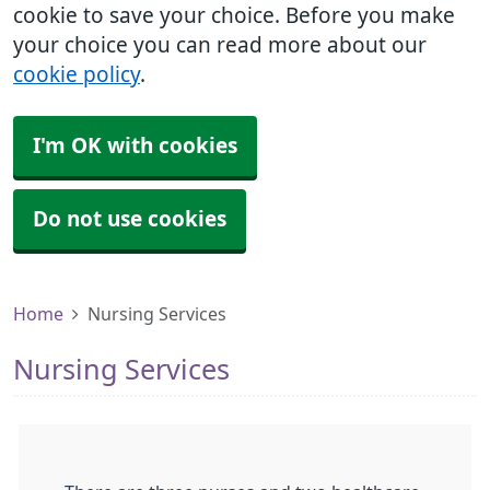
cookie to save your choice. Before you make
your choice you can read more about our
cookie policy
.
I'm OK with cookies
Do not use cookies
Home
Nursing Services
Nursing Services