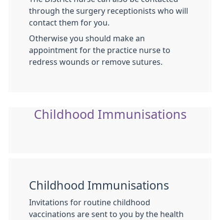
through the surgery receptionists who will
contact them for you.
Otherwise you should make an
appointment for the practice nurse to
redress wounds or remove sutures.
Childhood Immunisations
Childhood Immunisations
Invitations for routine childhood
vaccinations are sent to you by the health