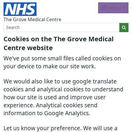
Menu
The Grove Medical Centre
Cookies on the The Grove Medical
Centre website
We've put some small files called cookies on
your device to make our site work.
We would also like to use google translate
cookies and analytical cookies to understand
how our site is used and improve user
experience. Analytical cookies send
information to Google Analytics.
Let us know your preference. We will use a