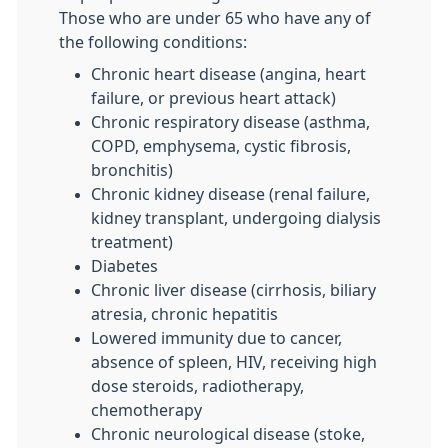
Those who are under 65 who have any of
the following conditions:
Chronic heart disease (angina, heart
failure, or previous heart attack)
Chronic respiratory disease (asthma,
COPD, emphysema, cystic fibrosis,
bronchitis)
Chronic kidney disease (renal failure,
kidney transplant, undergoing dialysis
treatment)
Diabetes
Chronic liver disease (cirrhosis, biliary
atresia, chronic hepatitis
Lowered immunity due to cancer,
absence of spleen, HIV, receiving high
dose steroids, radiotherapy,
chemotherapy
Chronic neurological disease (stoke,