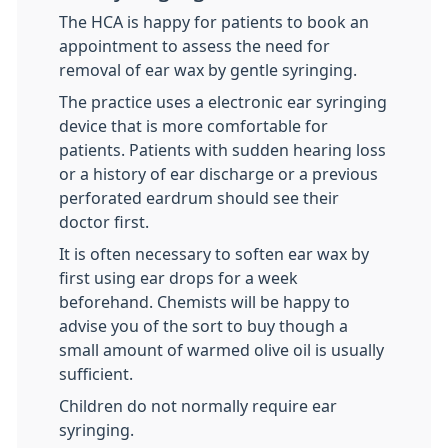
The HCA is happy for patients to book an
appointment to assess the need for
removal of ear wax by gentle syringing.
The practice uses a electronic ear syringing
device that is more comfortable for
patients. Patients with sudden hearing loss
or a history of ear discharge or a previous
perforated eardrum should see their
doctor first.
It is often necessary to soften ear wax by
first using ear drops for a week
beforehand. Chemists will be happy to
advise you of the sort to buy though a
small amount of warmed olive oil is usually
sufficient.
Children do not normally require ear
syringing.