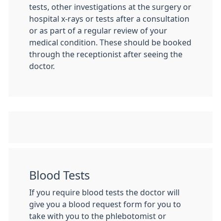
tests, other investigations at the surgery or
hospital x-rays or tests after a consultation
or as part of a regular review of your
medical condition. These should be booked
through the receptionist after seeing the
doctor.
Blood Tests
If you require blood tests the doctor will
give you a blood request form for you to
take with you to the phlebotomist or