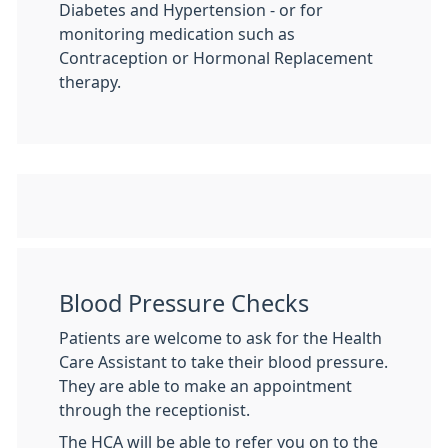
Diabetes and Hypertension - or for
monitoring medication such as
Contraception or Hormonal Replacement
therapy.
Blood Pressure Checks
Patients are welcome to ask for the Health
Care Assistant to take their blood pressure.
They are able to make an appointment
through the receptionist.
The HCA will be able to refer you on to the